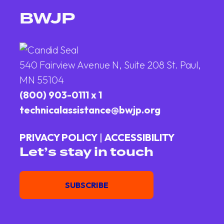
BWJP
540 Fairview Avenue N, Suite 208 St. Paul,
MN 55104
(800) 903-0111 x 1
technicalassistance@bwjp.org
PRIVACY POLICY
|
ACCESSIBILITY
Let’s stay in touch
Email
SUBSCRIBE