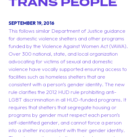
TRANS PEOPLE
SEPTEMBER 19, 2016
This follows similar Department of Justice guidance
for domestic violence shelters and other programs
funded by the Violence Against Women Act (VAWA).
Over 300 national, state, and local organization
advocating for victims of sexual and domestic
violence have vocally supported ensuring access to
facilities such as homeless shelters that are
consistent with a person’s gender identity. The new
rule clarifies the 2012 HUD rule prohibiting anti-
LGBT discrimination in all HUD-funded programs. It
requires that shelters that segregate housing or
programs by gender must respect each person’s
self-identified gender, and cannot force a person
into a shelter inconsistent with their gender identity.