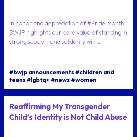
In honor and appreciation of #Pride month,
BWJP highlights our core value of standing in
strong support and solidarity with…
#bwjp announcements #children and
teens #lgbtq+ #news #women
Reaffirming My Transgender
Child’s Identity is Not Child Abuse