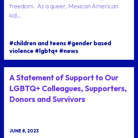
freedom. As a queer, Mexican American
kid…
#children and teens #gender based
violence #lgbtq+ #news
A Statement of Support to Our
LGBTQ+ Colleagues, Supporters,
Donors and Survivors
JUNE 8, 2023