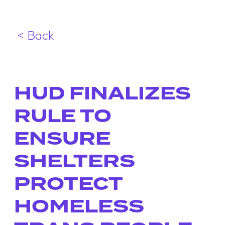
< Back
HUD FINALIZES
RULE TO
ENSURE
SHELTERS
PROTECT
HOMELESS