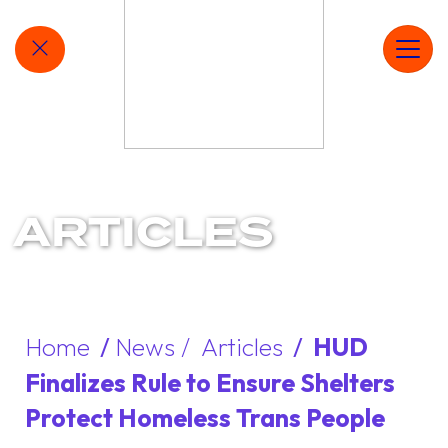
MAIN NAVIGATION
QUICKLY EXIT SITE
Ope
ARTICLES
Home
/
News /
Articles
/
HUD
Finalizes Rule to Ensure Shelters
Protect Homeless Trans People