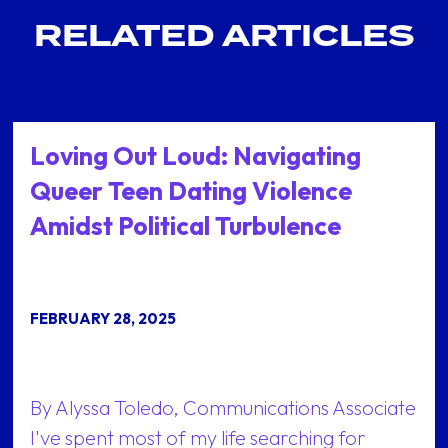
RELATED ARTICLES
Loving Out Loud: Navigating
Queer Teen Dating Violence
Amidst Political Turbulence
FEBRUARY 28, 2025
By Alyssa Toledo, Communications Associate
I've spent most of my life searching for