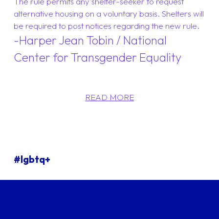
The rule permits any shelter-seeker to request
alternative housing on a voluntary basis. Shelters will
be required to post notices regarding the new rule.
-Harper Jean Tobin / National
Center for Transgender Equality
READ MORE
#lgbtq+