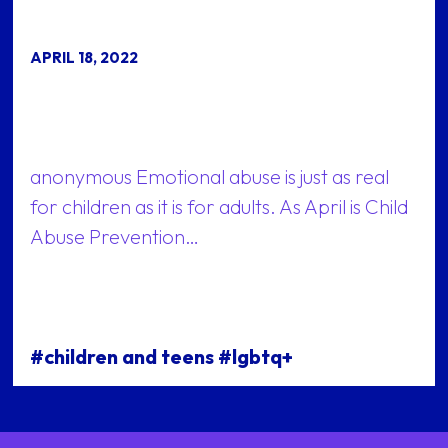
APRIL 18, 2022
anonymous Emotional abuse is just as real
for children as it is for adults. As April is Child
Abuse Prevention…
#children and teens #lgbtq+