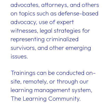
advocates, attorneys, and others
on topics such as defense-based
advocacy, use of expert
witnesses, legal strategies for
representing criminalized
survivors, and other emerging
issues.
Trainings can be conducted on-
site, remotely, or through our
learning management system,
The Learning Community.