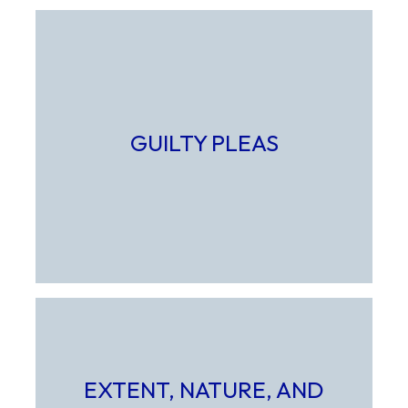
GUILTY PLEAS
Select to learn more about Guilty Pleas
EXTENT, NATURE, AND