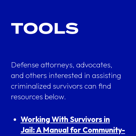
TOOLS
Defense attorneys, advocates,
and others interested in assisting
criminalized survivors can find
resources below.
Working With Survivors in
Jail: A Manual for Community-