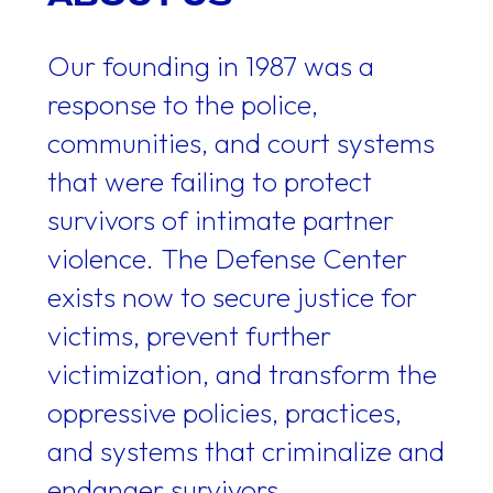
Our founding in 1987 was a
response to the police,
communities, and court systems
that were failing to protect
survivors of intimate partner
violence. The Defense Center
exists now to secure justice for
victims, prevent further
victimization, and transform the
oppressive policies, practices,
and systems that criminalize and
endanger survivors.