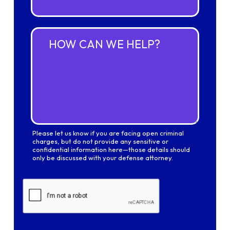
i
*
l
A
d
H
d
o
r
w
e
c
s
a
s
n
*
w
e
h
e
Please let us know if you are facing open criminal
l
charges, but do not provide any sensitive or
p
confidential information here—those details should
?
only be discussed with your defense attorney.
*