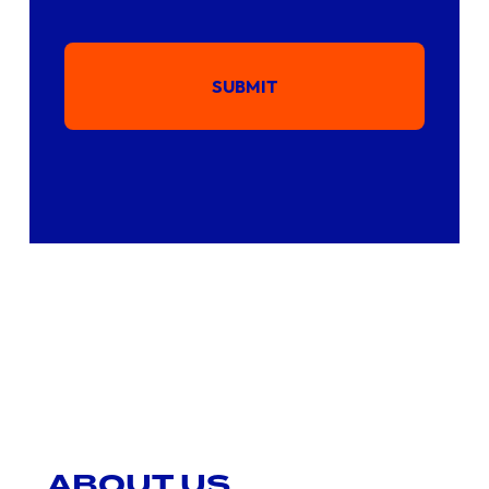
SUBMIT
ABOUT US