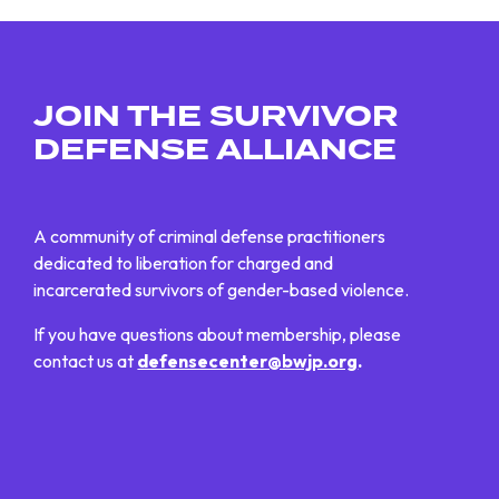
JOIN THE SURVIVOR
DEFENSE ALLIANCE
A community of criminal defense practitioners
dedicated to liberation for charged and
incarcerated survivors of gender-based violence.
If you have questions about membership, please
contact us at
defensecenter@bwjp.org
.