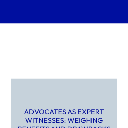
ADVOCATES AS EXPERT
WITNESSES: WEIGHING