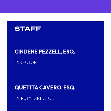
STAFF
CINDENE PEZZELL, ESQ.
DIRECTOR
QUETITA CAVERO, ESQ.
DEPUTY DIRECTOR