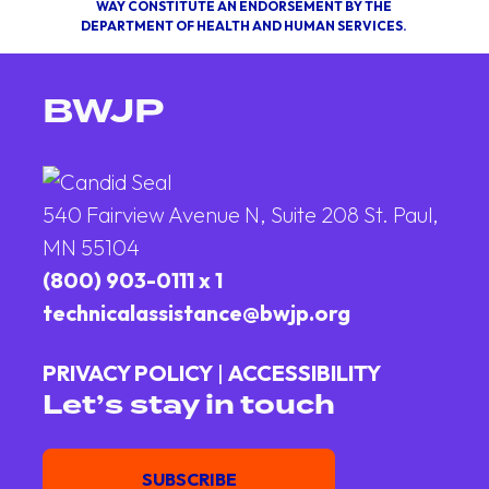
WAY CONSTITUTE AN ENDORSEMENT BY THE
DEPARTMENT OF HEALTH AND HUMAN SERVICES.
BWJP
540 Fairview Avenue N, Suite 208 St. Paul,
MN 55104
(800) 903-0111 x 1
technicalassistance@bwjp.org
PRIVACY POLICY
|
ACCESSIBILITY
Let’s stay in touch
Email
SUBSCRIBE