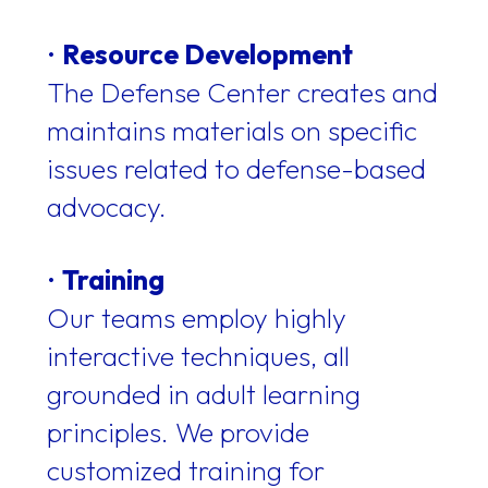
•
Resource Development
The Defense Center creates and
maintains materials on specific
issues related to defense-based
advocacy.
•
Training
Our teams employ highly
interactive techniques, all
grounded in adult learning
principles. We provide
customized training for