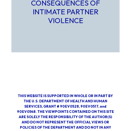
CONSEQUENCES OF
INTIMATE PARTNER
VIOLENCE
Select to learn more about Extent, Nature, and Conseque
THIS WEBSITE IS SUPPORTED IN WHOLE OR IN PART BY
THE U.S. DEPARTMENT OF HEALTH AND HUMAN
SERVICES, GRANT # 90EV0528, 90EV0517, and
90EV0548. THE VIEWPOINTS CONTAINED ON THIS SITE
ARE SOLELY THE RESPONSIBILITY OF THE AUTHOR(S)
AND DO NOT REPRESENT THE OFFICIAL VIEWS OR
POLICIES OF THE DEPARTMENT AND DO NOT IN ANY