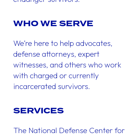
WHO WE SERVE
We’re here to help advocates,
defense attorneys, expert
witnesses, and others who work
with charged or currently
incarcerated survivors.
SERVICES
The National Defense Center for