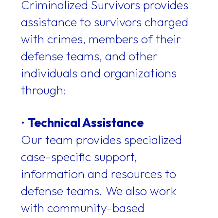
Criminalized Survivors provides
assistance to survivors charged
with crimes, members of their
defense teams, and other
individuals and organizations
through:
•
Technical Assistance
Our team provides specialized
case-specific support,
information and resources to
defense teams. We also work
with community-based