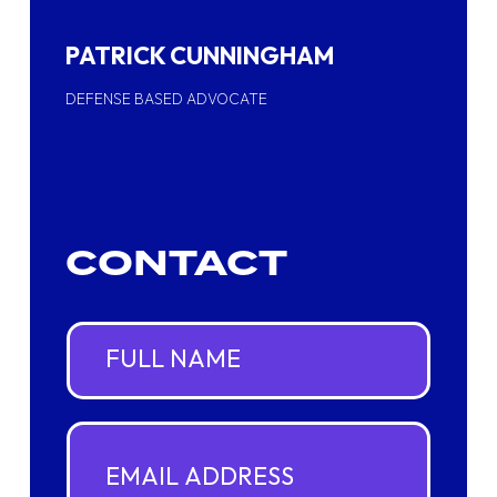
PATRICK CUNNINGHAM
DEFENSE BASED ADVOCATE
CONTACT
F
u
l
l
N
E
a
m
m
a
e