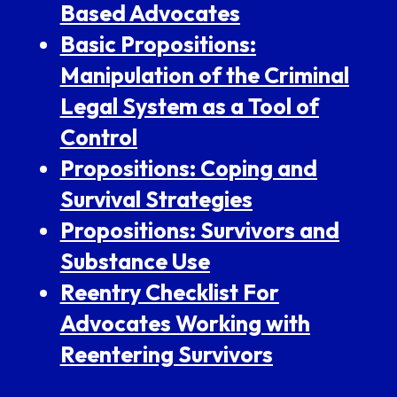
Based Advocates
Basic Propositions:
Manipulation of the Criminal
Legal System as a Tool of
Control
Propositions: Coping and
Survival Strategies
Propositions: Survivors and
Substance Use
Reentry Checklist For
Advocates Working with
Reentering Survivors