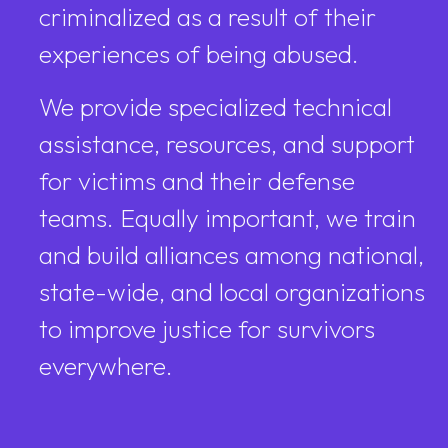
criminalized as a result of their
experiences of being abused.
We provide specialized technical
assistance, resources, and support
for victims and their defense
teams. Equally important, we train
and build alliances among national,
state-wide, and local organizations
to improve justice for survivors
everywhere.