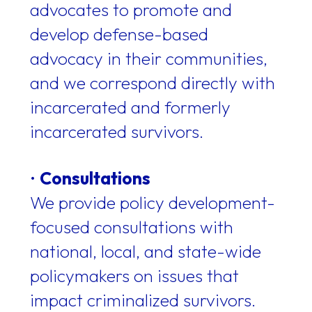
advocates to promote and
develop defense-based
advocacy in their communities,
and we correspond directly with
incarcerated and formerly
incarcerated survivors.
•
Consultations
We provide policy development-
focused consultations with
national, local, and state-wide
policymakers on issues that
impact criminalized survivors.