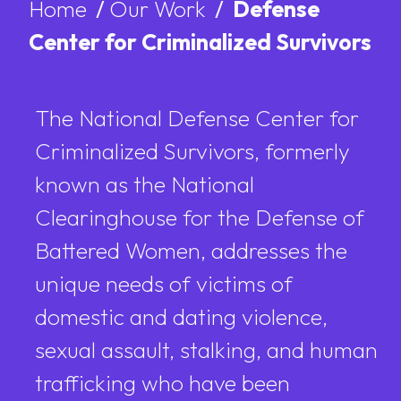
Home
/
Our Work
/
Defense
Center for Criminalized Survivors
The National Defense Center for
Criminalized Survivors, formerly
known as the National
Clearinghouse for the Defense of
Battered Women, addresses the
unique needs of victims of
domestic and dating violence,
sexual assault, stalking, and human
trafficking who have been