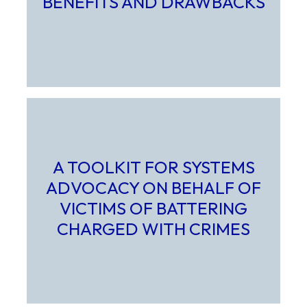
BENEFITS AND DRAWBACKS
Select to learn more about Advocates as Expert Witness
A TOOLKIT FOR SYSTEMS
ADVOCACY ON BEHALF OF
VICTIMS OF BATTERING
CHARGED WITH CRIMES
Select to learn more about A Toolkit for Systems Advocac