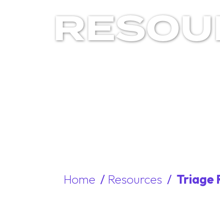
RESOU
Home
/
Resources
/
Triage