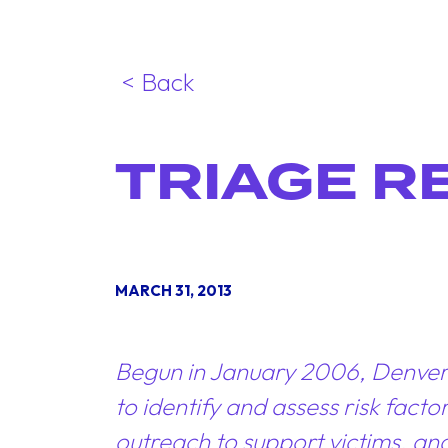
< Back
TRIAGE R
MARCH 31, 2013
Begun in January 2006, Denver’s 
to identify and assess risk fac
outreach to support victims, an