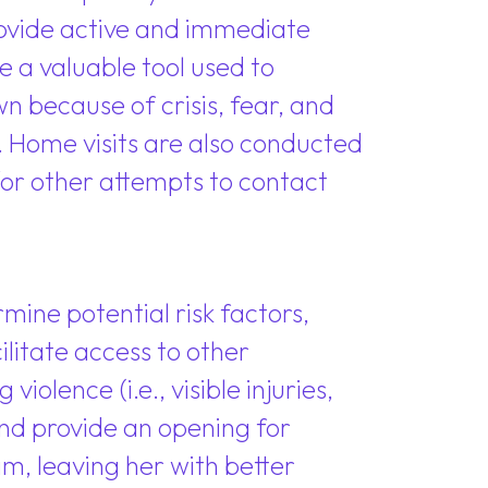
provide active and immediate
 a valuable tool used to
n because of crisis, fear, and
. Home visits are also conducted
r other attempts to contact
mine potential risk factors,
litate access to other
olence (i.e., visible injuries,
 and provide an opening for
m, leaving her with better