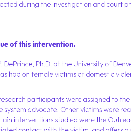
ected during the investigation and court p
ue of this intervention.
P. DePrince, Ph.D. at the University of Den
s had on female victims of domestic viole
search participants were assigned to the 
e system advocate. Other victims were rea
ain interventions studied were the Outrea
ted contact with the victim, and offers a 