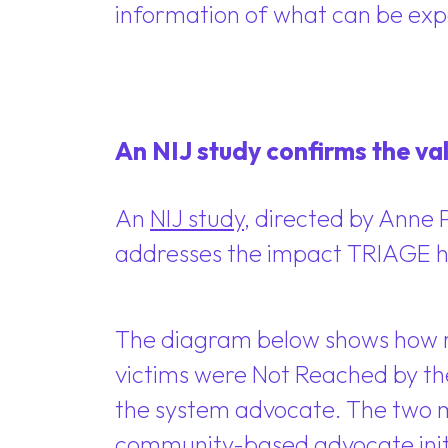
information of what can be exp
An NIJ study confirms the val
An
NIJ study
, directed by Anne 
addresses the impact TRIAGE ha
The diagram below shows how re
victims were Not Reached by th
the system advocate. The two m
community-based advocate initia