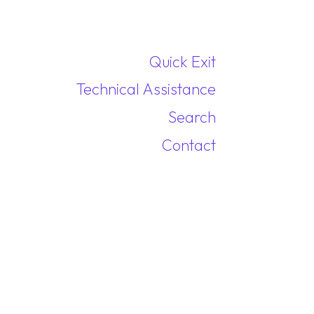
Quick Exit
Technical Assistance
Search
Contact