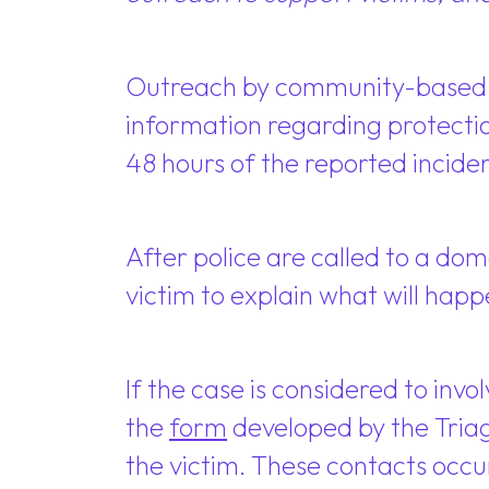
Outreach by community-based ad
information regarding protectio
48 hours of the reported inciden
After police are called to a dom
victim to explain what will ha
If the case is considered to invo
the
form
developed by the Triag
the victim. These contacts occur