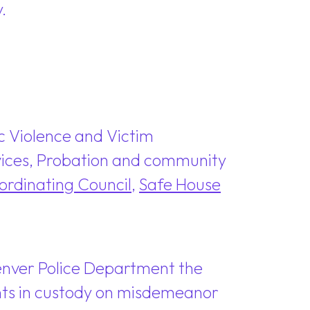
.
c Violence and Victim
ervices, Probation and community
rdinating Council
,
Safe House
Denver Police Department the
dants in custody on misdemeanor