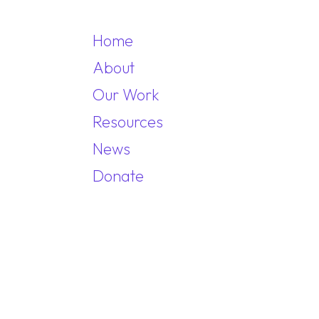
Home
About
Our Work
MAIN NAVIGA
Resources
News
Donate