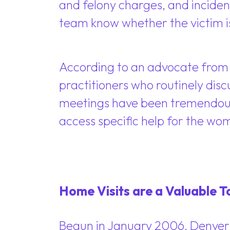
and felony charges, and incident 
team know whether the victim i
According to an advocate from 
practitioners who routinely dis
meetings have been tremendousl
access specific help for the w
Home Visits are a Valuable T
Begun in January 2006, Denver’s 