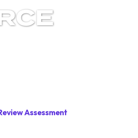
RCE
 Review Assessment