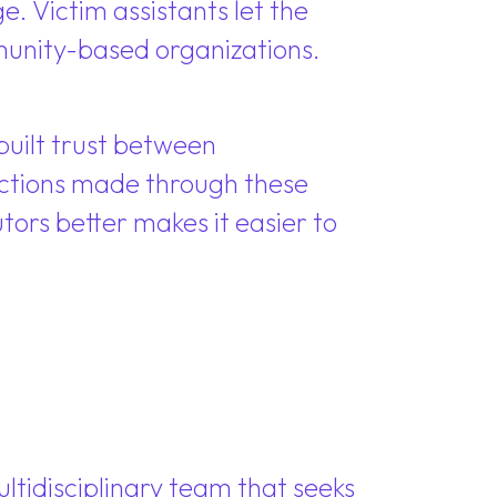
e. Victim assistants let the
munity-based organizations.
uilt trust between
nections made through these
ors better makes it easier to
ltidisciplinary team that seeks