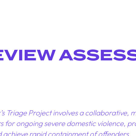
EVIEW ASSES
Triage Project involves a collaborative, mu
tors for ongoing severe domestic violence, 
d achieve rapid containment of offenders.