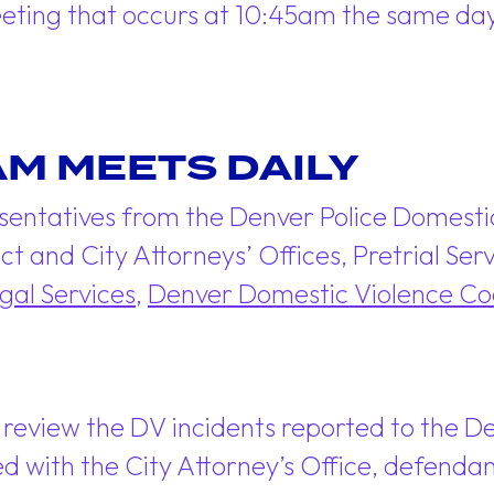
eeting that occurs at 10:45am the same day
AM MEETS DAILY
sentatives from the Denver Police Domesti
ict and City Attorneys’ Offices, Pretrial S
gal Services
,
Denver Domestic Violence Coo
 review the DV incidents reported to the 
iled with the City Attorney’s Office, defen