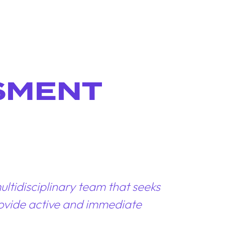
SMENT
ltidisciplinary team that seeks
provide active and immediate