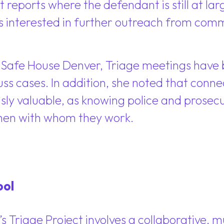
reports where the defendant is still at larg
s interested in further outreach from com
Safe House Denver, Triage meetings have b
cuss cases. In addition, she noted that con
y valuable, as knowing police and prosecut
omen with whom they work.
ool
Triage Project involves a collaborative, mu