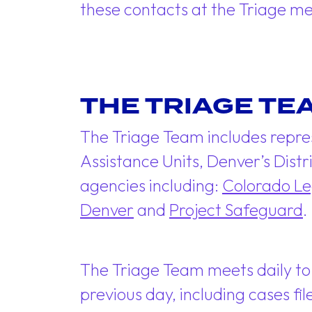
these contacts at the Triage m
THE TRIAGE TE
The Triage Team includes repre
Assistance Units, Denver’s Distr
agencies including:
Colorado Le
Denver
and
Project Safeguard
.
The Triage Team meets daily to
previous day, including cases f