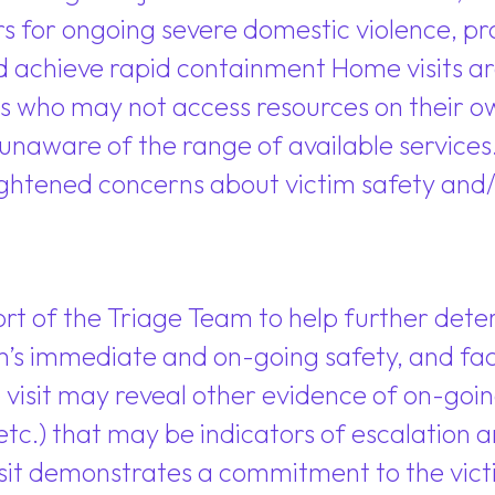
tors for ongoing severe domestic violence, 
d achieve rapid containment Home visits are
s who may not access resources on their ow
 unaware of the range of available services
htened concerns about victim safety and/o
rt of the Triage Team to help further deter
’s immediate and on-going safety, and faci
visit may reveal other evidence of on-going vi
, etc.) that may be indicators of escalation
sit demonstrates a commitment to the victi