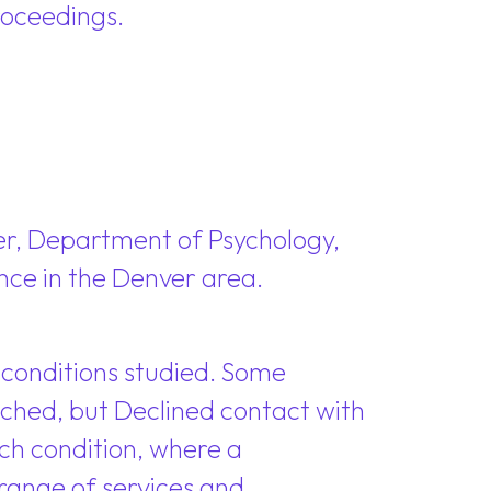
roceedings.
ver, Department of Psychology,
nce in the Denver area.
conditions studied. Some
ched, but Declined contact with
ch condition, where a
range of services and