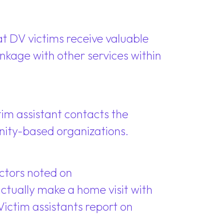
 DV victims receive valuable
nkage with other services within
tim assistant contacts the
nity-based organizations.
factors noted on
ctually make a home visit with
Victim assistants report on