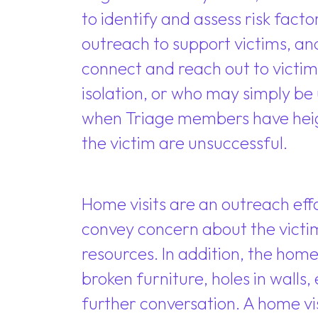
to identify and assess risk fac
outreach to support victims, an
connect and reach out to victim
isolation, or who may simply be
when Triage members have heig
the victim are unsuccessful.
Home visits are an outreach effo
convey concern about the victim
resources. In addition, the home 
broken furniture, holes in walls
further conversation. A home vi