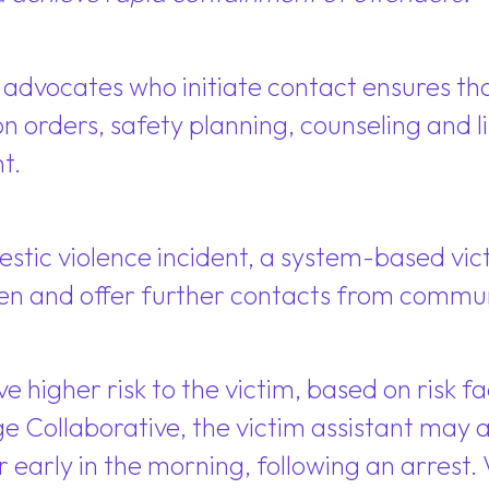
vocates who initiate contact ensures that
n orders, safety planning, counseling and li
t.
estic violence incident, a system-based vic
ppen and offer further contacts from commu
lve higher risk to the victim, based on risk 
e Collaborative, the victim assistant may a
 early in the morning, following an arrest. 