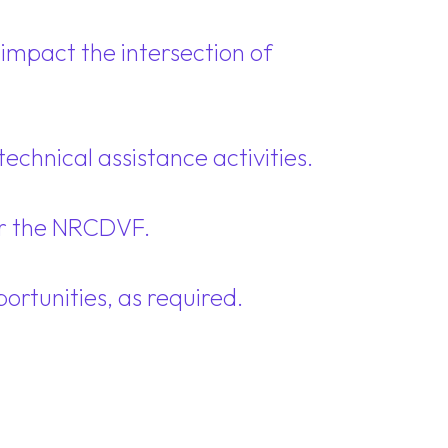
impact the intersection of
echnical assistance activities.
or the NRCDVF.
rtunities, as required.