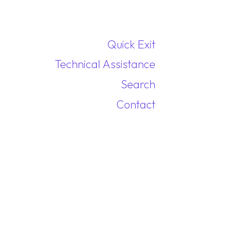
Quick Exit
Technical Assistance
Search
Contact