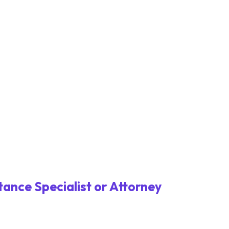
tance Specialist or Attorney