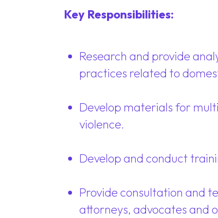
Key Responsibilities:
Research and provide analysi
practices related to domest
Develop materials for multi
violence.
Develop and conduct trainin
Provide consultation and te
attorneys, advocates and o