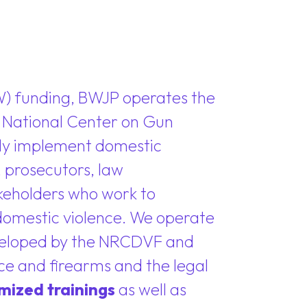
W) funding, BWJP operates the
r National Center on Gun
vely implement domestic
 prosecutors, law
akeholders who work to
 domestic violence. We operate
veloped by the NRCDVF and
nce and firearms and the legal
mized trainings
as well as