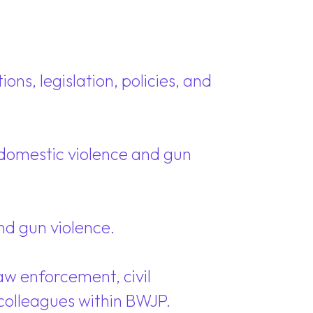
ons, legislation, policies, and
o domestic violence and gun
nd gun violence.
aw enforcement, civil
colleagues within BWJP.