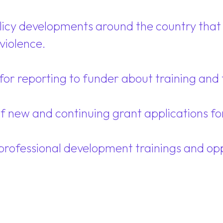
olicy developments around the country that 
violence.
or reporting to funder about training and t
of new and continuing grant applications f
professional development trainings and oppo