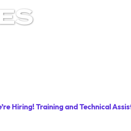
LES
’re Hiring! Training and Technical Assis