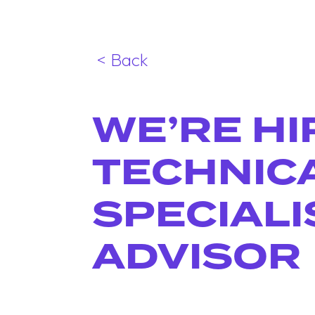
< Back
WE’RE HI
TECHNIC
SPECIALI
ADVISOR