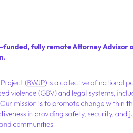
-funded, fully remote Attorney Advisor o
n.
Project (
BWJP
) is a collective of national 
sed violence (GBV) and legal systems, inclu
 Our mission is to promote change within the
iveness in providing safety, security, and j
, and communities.