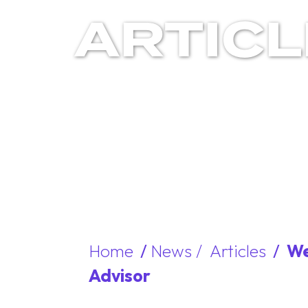
ARTIC
Home
/
News /
Articles
/
We
Advisor