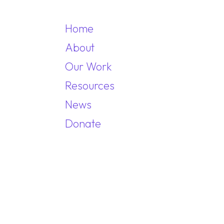
Home
About
Our Work
MAIN NAVIGA
Resources
News
Donate