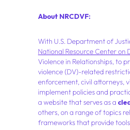
About NRCDVF:
With U.S. Department of Just
National Resource Center on 
Violence in Relationships, to 
violence (DV)-related restrict
enforcement, civil attorneys,
implement policies and practi
a website that serves as a
cle
others, on a range of topics r
frameworks that provide tools