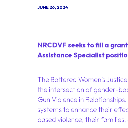
JUNE 26, 2024
NRCDVF seeks to fill a grant
Assistance Specialist positio
The Battered Women’s Justice 
the intersection of gender-ba
Gun Violence in Relationships.
systems to enhance their effect
based violence, their families