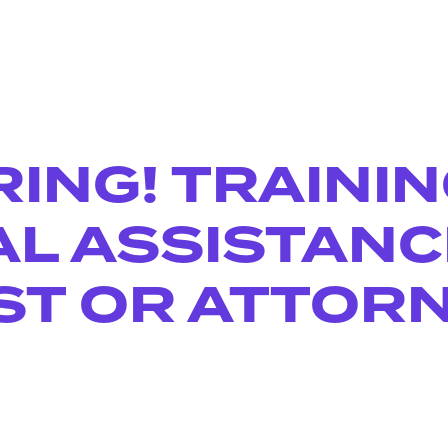
RING! TRAINI
AL ASSISTANC
ST OR ATTOR