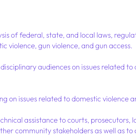
s of federal, state, and local laws, regulati
ic violence, gun violence, and gun access.
disciplinary audiences on issues related t
g on issues related to domestic violence a
chnical assistance to courts, prosecutors, l
ther community stakeholders as well as to 