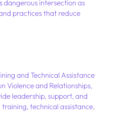
s dangerous intersection as
s and practices that reduce
aining and Technical Assistance
un Violence and Relationships,
vide leadership, support, and
raining, technical assistance,