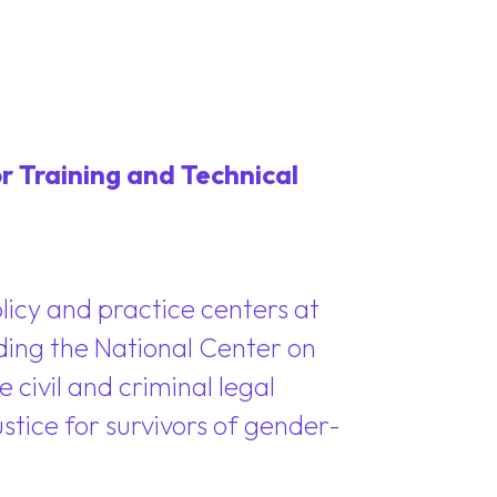
r Training and Technical
policy and practice centers at
ding the National Center on
 civil and criminal legal
ustice for survivors of gender-