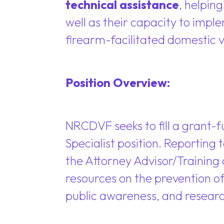
technical assistance
, helpin
well as their capacity to imple
firearm-facilitated domestic v
Position Overview:
NRCDVF seeks to fill a grant-f
Specialist position. Reporting
the Attorney Advisor/Training 
resources on the prevention o
public awareness, and researc