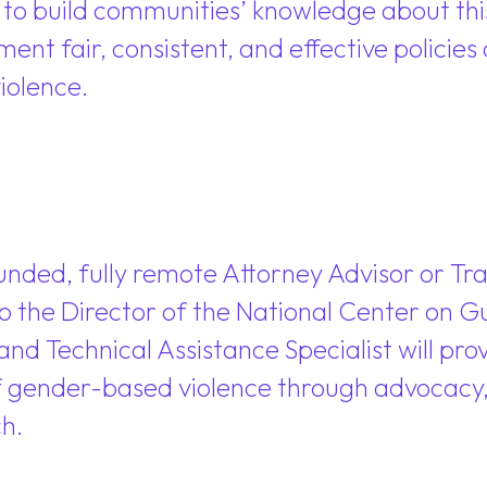
g to build communities’ knowledge about thi
ment fair, consistent, and effective policie
iolence.
unded, fully remote Attorney Advisor or Tr
 to the Director of the National Center on G
and Technical Assistance Specialist will pro
f gender-based violence through advocacy, t
h.