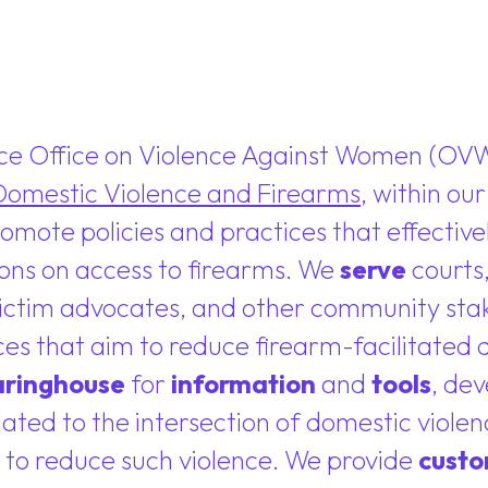
ice Office on Violence Against Women (OV
Domestic Violence and Firearms
, within ou
promote policies and practices that effecti
ions on access to firearms. We
serve
courts,
 victim advocates, and other community st
ces that aim to reduce firearm-facilitated
aringhouse
for
information
and
tools
, de
elated to the intersection of domestic viole
 to reduce such violence. We provide
custo