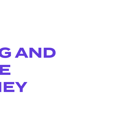
NG AND
E
NEY