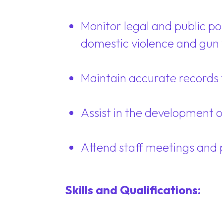
Monitor legal and public p
domestic violence and gun 
Maintain accurate records f
Assist in the development 
Attend staff meetings and 
Skills and Qualifications: