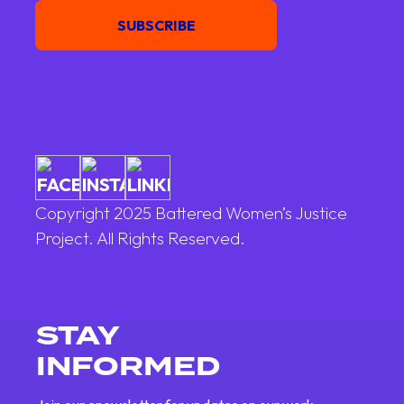
SUBSCRIBE
Copyright 2025 Battered Women’s Justice
Project. All Rights Reserved.
STAY
INFORMED