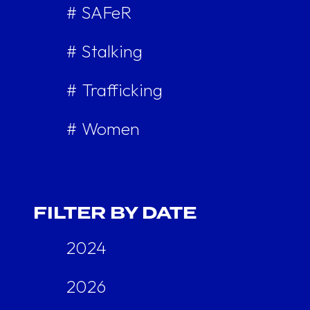
# SAFeR
# Stalking
# Trafficking
# Women
FILTER BY DATE
2024
2026