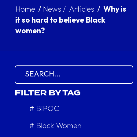
Home
/
News /
Articles
/
Why is
it so hard to believe Black
women?
Search for:
FILTER BY TAG
# BIPOC
# Black Women