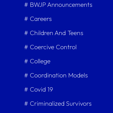
# BWJP Announcements
# Careers
# Children And Teens
# Coercive Control
# College
# Coordination Models
# Covid 19
# Criminalized Survivors