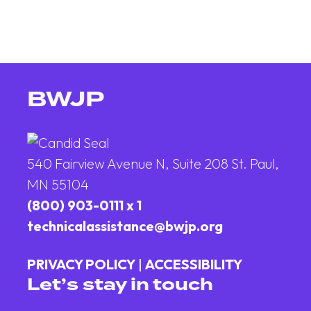
BWJP
540 Fairview Avenue N, Suite 208 St. Paul,
MN 55104
(800) 903-0111 x 1
technicalassistance@bwjp.org
PRIVACY POLICY
|
ACCESSIBILITY
Let’s stay in touch
Email