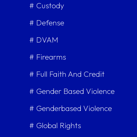
# Custody
# Defense
# DVAM
# Firearms
# Full Faith And Credit
# Gender Based Violence
# Genderbased Violence
# Global Rights