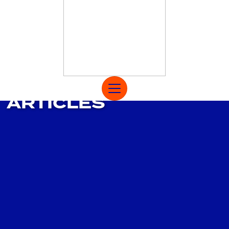
MAIN NAVIGATION
ARTICLES
Open Menu