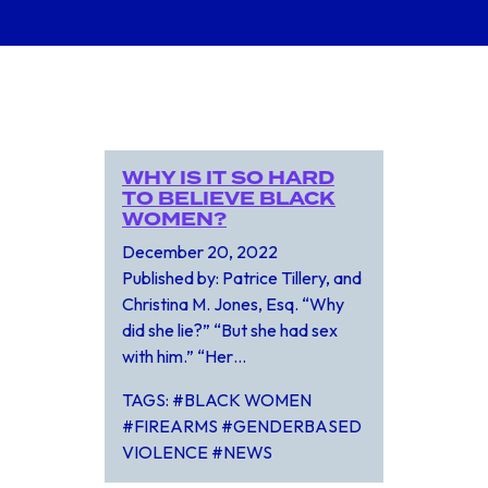
WHY IS IT SO HARD
TO BELIEVE BLACK
WOMEN?
December 20, 2022
Published by: Patrice Tillery, and
Christina M. Jones, Esq. “Why
did she lie?” “But she had sex
with him.” “Her…
TAGS: #BLACK WOMEN
#FIREARMS #GENDERBASED
VIOLENCE #NEWS