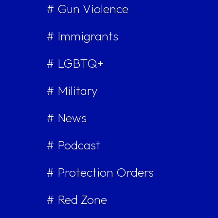
# Gun Violence
# Immigrants
# LGBTQ+
# Military
# News
# Podcast
# Protection Orders
# Red Zone