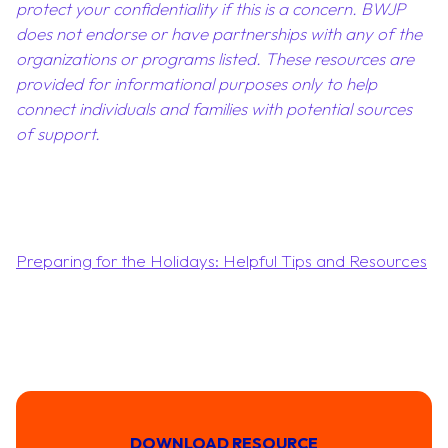
protect your confidentiality if this is a concern. BWJP
does not endorse or have partnerships with any of the
organizations or programs listed. These resources are
provided for informational purposes only to help
connect individuals and families with potential sources
of support.
Preparing for the Holidays: Helpful Tips and Resources
DOWNLOAD RESOURCE