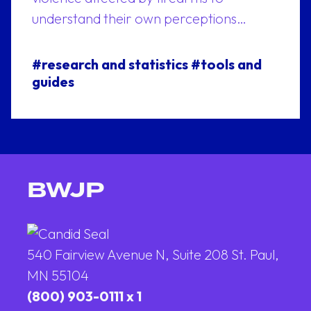
understand their own perceptions…
#research and statistics
#tools and
guides
BWJP
540 Fairview Avenue N, Suite 208 St. Paul,
MN 55104
(800) 903-0111 x 1