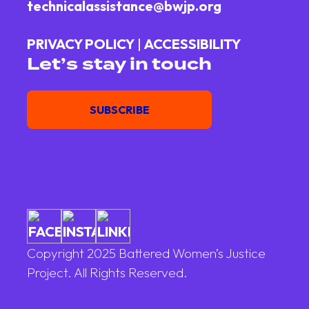
technicalassistance@bwjp.org
PRIVACY POLICY
|
ACCESSIBILITY
Let’s stay in touch
Email
SUBSCRIBE
Copyright 2025 Battered Women’s Justice
Project. All Rights Reserved.