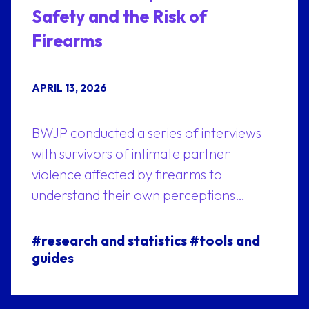
Safety and the Risk of
Firearms
APRIL 13, 2026
BWJP conducted a series of interviews
with survivors of intimate partner
violence affected by firearms to
understand their own perceptions…
#research and statistics
#tools and
guides