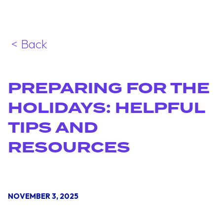
< Back
PREPARING FOR THE
HOLIDAYS: HELPFUL
TIPS AND
RESOURCES
NOVEMBER 3, 2025