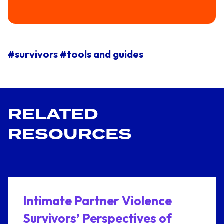
#survivors
#tools and guides
RELATED
RESOURCES
Intimate Partner Violence
Survivors’ Perspectives of