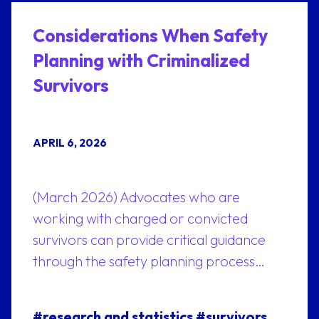
Considerations When Safety
Planning with Criminalized
Survivors
APRIL 6, 2026
(March 2026) Advocates who are
working with charged or convicted
survivors can provide critical guidance
through the safety planning process…
#research and statistics
#survivors