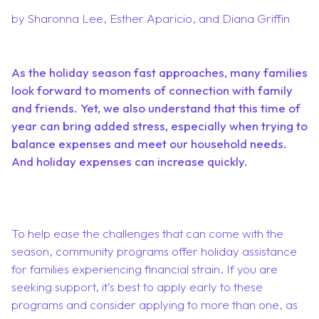
by Sharonna Lee, Esther Aparicio, and Diana Griffin
As the holiday season fast approaches, many families
look forward to moments of connection with family
and friends. Yet, we also understand that this time of
year can bring added stress, especially when trying to
balance expenses and meet our household needs.
And holiday expenses can increase quickly.
To help ease the challenges that can come with the
season, community programs offer holiday assistance
for families experiencing financial strain. If you are
seeking support, it’s best to apply early to these
programs and consider applying to more than one, as