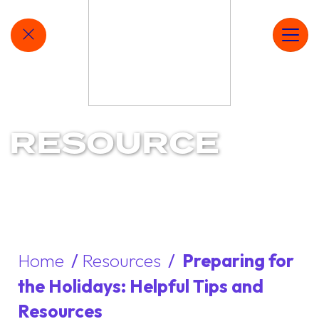
MAIN NAVIGATION
QUICKLY EXIT SITE
Ope
RESOURCE
Home
/
Resources
/
Preparing for
the Holidays: Helpful Tips and
Resources