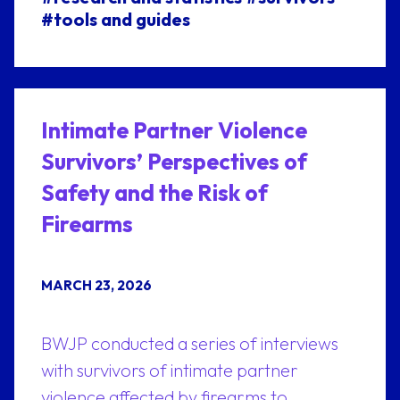
#tools and guides
Intimate Partner Violence
Survivors’ Perspectives of
Safety and the Risk of
Firearms
MARCH 23, 2026
BWJP conducted a series of interviews
with survivors of intimate partner
violence affected by firearms to