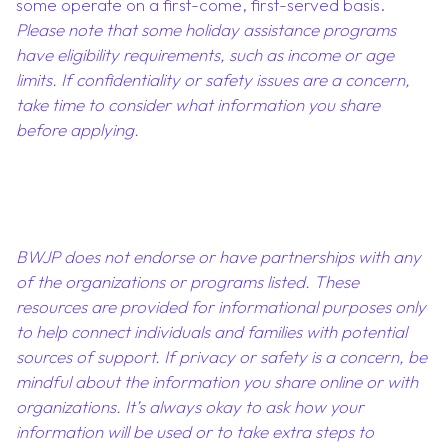
some operate on a first-come, first-served basis.
Please note that some holiday assistance programs
have eligibility requirements, such as income or age
limits. If confidentiality or safety issues are a concern,
take time to consider what information you share
before applying.
BWJP does not endorse or have partnerships with any
of the organizations or programs listed. These
resources are provided for informational purposes only
to help connect individuals and families with potential
sources of support. If privacy or safety is a concern, be
mindful about the information you share online or with
organizations. It’s always okay to ask how your
information will be used or to take extra steps to